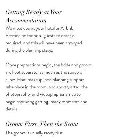
Getting Ready at Your 
Accommodation
We meet you at your hotel or Airbnb. 
Permission for non-guests to enter is 
required, and this will have been arranged 
during the planning stage.
Once preparations begin, the bride and groom 
are kept separate, as much as the space will 
allow. Hair, makeup, and planning support 
take place in the room, and shortly after, the 
photographer and videographer arrive to 
begin capturing getting-ready moments and 
details.
Groom First, Then the Scout
The groom is usually ready first.