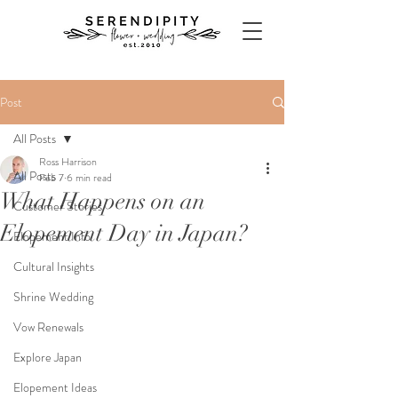
Post
All Posts
Ross Harrison
All Posts
Feb 7
6 min read
What Happens on an
Customer Stories
Elopement Day in Japan?
Elopement Info
Cultural Insights
Shrine Wedding
Vow Renewals
Explore Japan
Elopement Ideas