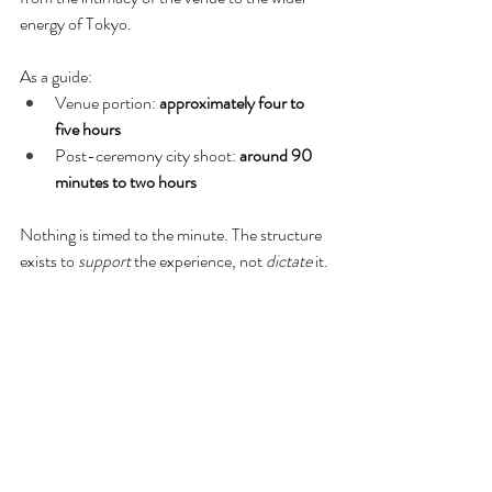
energy of Tokyo.
As a guide:
Venue portion: 
approximately four to 
five hours
Post-ceremony city shoot: 
around 90 
minutes to two hours
Nothing is timed to the minute. The structure 
exists to 
support
 the experience, not 
dictate
 it.