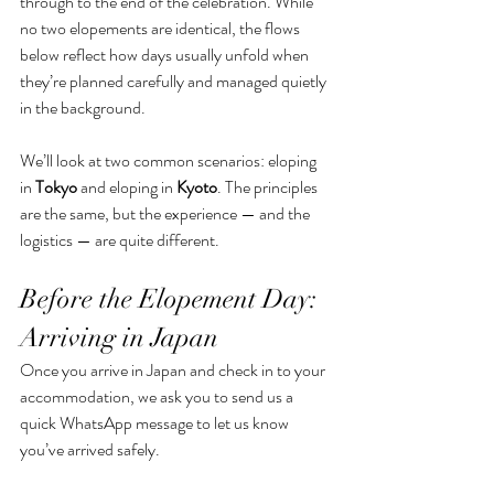
through to the end of the celebration. While 
no two elopements are identical, the flows 
below reflect how days usually unfold when 
they’re planned carefully and managed quietly 
in the background.
We’ll look at two common scenarios: eloping 
in 
Tokyo
 and eloping in 
Kyoto
. The principles 
are the same, but the experience — and the 
logistics — are quite different.
Before the Elopement Day: 
Arriving in Japan
Once you arrive in Japan and check in to your 
accommodation, we ask you to send us a 
quick WhatsApp message to let us know 
you’ve arrived safely. 