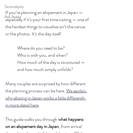
Serendipity
If you’re planning an elopement in Japan — 
Ask Ayako
especially if it’s your first time visiting — one of 
the hardest things to visualise isn’t the venue 
or the photos.
 It
’s the day itself.
Where do you need to be?
Who is with you, and when?
How much of the day is structured — 
and how much simply unfolds?
Many couples are surprised by how different 
the planning process can be here. 
We explain 
why eloping in Japan works a little differently 
in more detail here
.
This guide walks you through
 what happens 
on an elopement day in Japan
, from arrival 