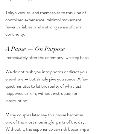
Tokyo venues lend themselves to this kind of 
contained experience: minimal movement, 
fewer variables, and a strong sense of calm 
continuity.
A Pause — On Purpose
Immediately after the ceremony, we step back.
We do not rush you into photos or direct you 
elsewhere — but simply give you space. A few 
quiet minutes to let the reality of what just 
happened sink in, without instruction or 
interruption. 
Many couples later say this pause becomes 
one of the most meaningful parts of the day. 
Without it, the experience can risk becoming a 