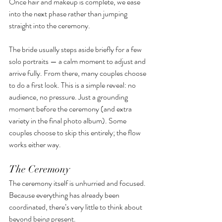
Once hair and makeup is complete, we ease 
into the next phase rather than jumping 
straight into the ceremony.
The bride usually steps aside briefly for a few 
solo portraits — a calm moment to adjust and 
arrive fully. From there, many couples choose 
to do a first look. This is a simple reveal: no 
audience, no pressure. Just a grounding 
moment before the ceremony (and extra 
variety in the final photo album). Some 
couples choose to skip this entirely; the flow 
works either way.
The Ceremony
The ceremony itself is unhurried and focused. 
Because everything has already been 
coordinated, there’s very little to think about 
beyond being present.