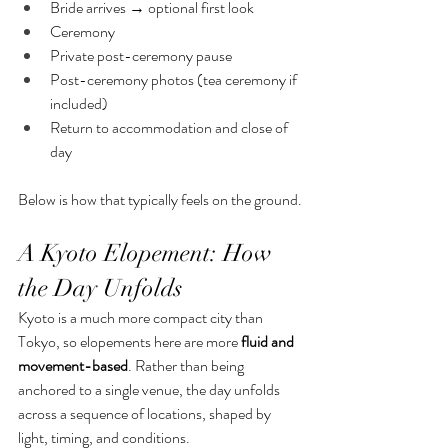
Bride arrives → optional first look
Ceremony
Private post-ceremony pause
Post-ceremony photos (tea ceremony if 
included)
Return to accommodation and close of 
day
Below is how that typically feels on the ground.
A Kyoto Elopement: How 
the Day Unfolds
Kyoto is a much more compact city than 
Tokyo, so elopements here are more 
fluid and 
movement-based
. Rather than being 
anchored to a single venue, the day unfolds 
across a sequence of locations, shaped by 
light, timing, and conditions.