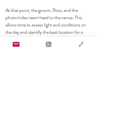
At that point, the groom, Ross, and the 
photo/video team head to the venue. This 
allows time to assess light and conditions on 
the day and identify the best location for a 
first reveal, if one is planned. A few solo groom 
portraits are taken during this stage.
Coordinating the First Look
The bride then follows with Ayako, who stays 
in constant communication with Ross to 
coordinate timing and positioning.
On arrival, the bride steps aside briefly for a 
few solo portraits before the first reveal. As 
with Tokyo, this moment is optional, 
unforced, and kept deliberately simple.