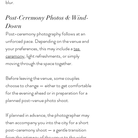
blur.
Post-Ceremony Photos & Wind-
Down
Post-ceremony photography follows at an 
unforced pace. Depending on the venue and 
your preferences, this may include a 
tea 
ceremony
, light refreshments, or simply 
moving through the space together.
Before leaving the venue, some couples 
choose to change — either to get comfortable 
for the evening ahead or in preparation for a 
planned post-venue photo shoot.
If planned in advance, the photographer may 
then accompany you into the city for a short 
post-ceremony shoot — a gentle transition 
from the intimacy of the venue to the wider 