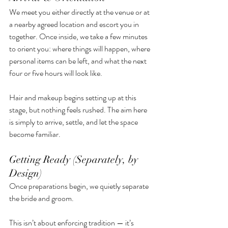
We meet you either directly at the venue or at 
a nearby agreed location and escort you in 
together. Once inside, we take a few minutes 
to orient you: where things will happen, where 
personal items can be left, and what the next 
four or five hours will look like.
Hair and makeup begins setting up at this 
stage, but nothing feels rushed. The aim here 
is simply to arrive, settle, and let the space 
become familiar.
Getting Ready (Separately, by 
Design)
Once preparations begin, we quietly separate 
the bride and groom.
This isn’t about enforcing tradition — it’s 