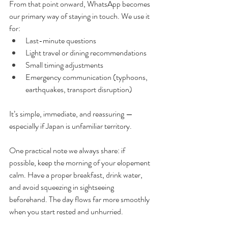
From that point onward, WhatsApp becomes 
our primary way of staying in touch. We use it 
for:
Last-minute questions
Light travel or dining recommendations
Small timing adjustments
Emergency communication (typhoons, 
earthquakes, transport disruption)
It’s simple, immediate, and reassuring — 
especially if Japan is unfamiliar territory.
One practical note we always share: if 
possible, keep the morning of your elopement 
calm. Have a proper breakfast, drink water, 
and avoid squeezing in sightseeing 
beforehand. The day flows far more smoothly 
when you start rested and unhurried.