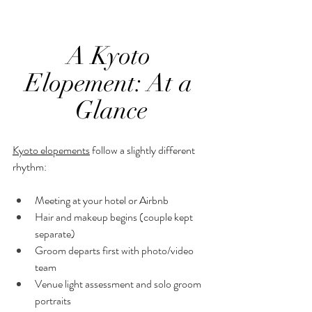
A Kyoto 
Elopement: At a 
Glance
Kyoto elopements
 follow a slightly different 
rhythm:
Meeting at your hotel or Airbnb
Hair and makeup begins (couple kept 
separate)
Groom departs first with photo/video 
team
Venue light assessment and solo groom 
portraits