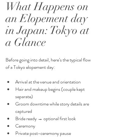
What Happens on 
an Elopement day 
in Japan: Tokyo at 
a Glance
Before going into detail, here’s the typical flow 
of a Tokyo elopement day:
Arrival at the venue and orientation
Hair and makeup begins (couple kept 
separate)
Groom downtime while story details are 
captured
Bride ready → optional first look
Ceremony
Private post-ceremony pause