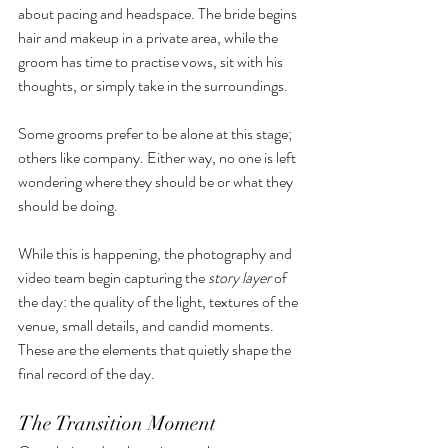
about pacing and headspace. The bride begins 
hair and makeup in a private area, while the 
groom has time to practise vows, sit with his 
thoughts, or simply take in the surroundings.
Some grooms prefer to be alone at this stage; 
others like company. Either way, no one is left 
wondering where they should be or what they 
should be doing.
While this is happening, the photography and 
video team begin capturing the 
story layer
 of 
the day: the quality of the light, textures of the 
venue, small details, and candid moments. 
These are the elements that quietly shape the 
final record of the day.
The Transition Moment