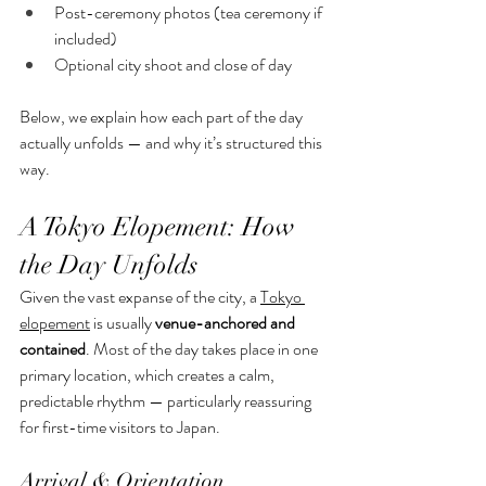
Post-ceremony photos (tea ceremony if 
included)
Optional city shoot and close of day
Below, we explain how each part of the day 
actually unfolds — and why it’s structured this 
way.
A Tokyo Elopement: How 
the Day Unfolds
Given the vast expanse of the city, a 
Tokyo 
elopement
 is usually 
venue-anchored and 
contained
. Most of the day takes place in one 
primary location, which creates a calm, 
predictable rhythm — particularly reassuring 
for first-time visitors to Japan.
Arrival & Orientation