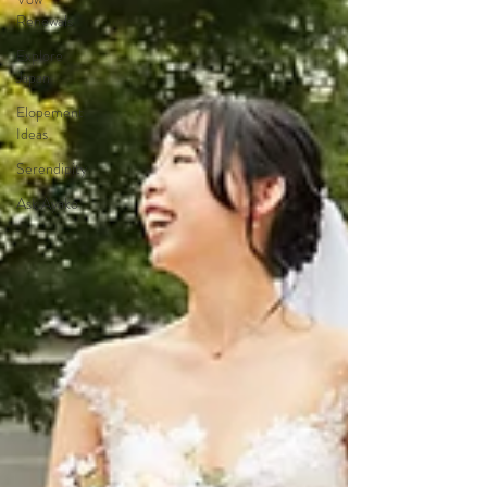
Renewals
Explore
Japan
Elopement
Ideas
Serendipity
Ask Ayako