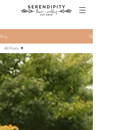
Blog
All Posts
All Posts
Customer
Stories
Elopement
Info
Cultural
Insights
Shrine
Wedding
Vow