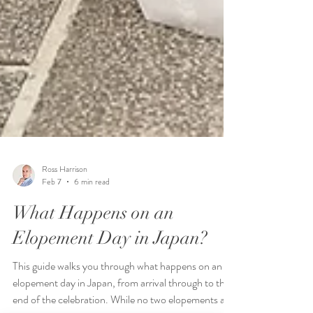
Ross Harrison
Feb 7
6 min read
What Happens on an
Elopement Day in Japan?