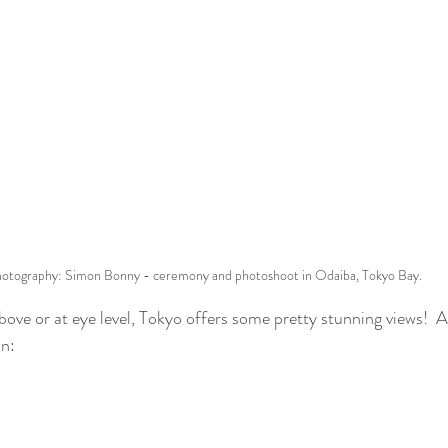
otography: Simon Bonny - ceremony and photoshoot in Odaiba, Tokyo Bay.
ve or at eye level, Tokyo offers some pretty stunning views!  Al
n: