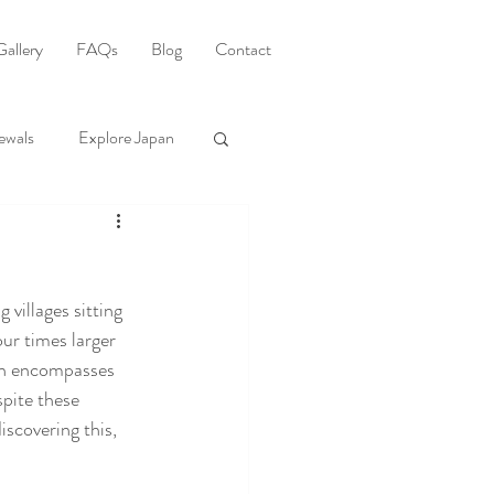
Gallery
FAQs
Blog
Contact
ewals
Explore Japan
 villages sitting 
ur times larger 
ch encompasses 
pite these 
scovering this, 