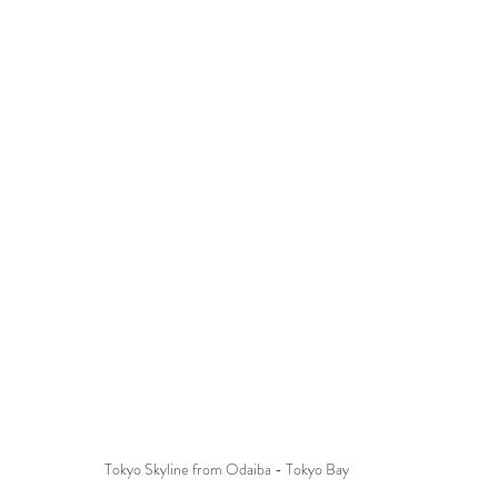
Tokyo Skyline from Odaiba - Tokyo Bay