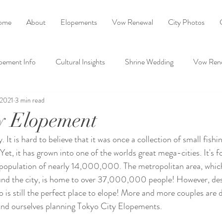
ome
About
Elopements
Vow Renewal
City Photos
pement Info
Cultural Insights
Shrine Wedding
Vow Ren
 2021
3 min read
Ask Ayako
y Elopement
 It is hard to believe that it was once a collection of small fishing
et, it has grown into one of the worlds great mega-cities. It's fo
population of nearly 14,000,000. The metropolitan area, whi
nd the city, is home to over 37,000,000 people! However, des
is still the perfect place to elope! More and more couples are di
find ourselves planning Tokyo City Elopements.