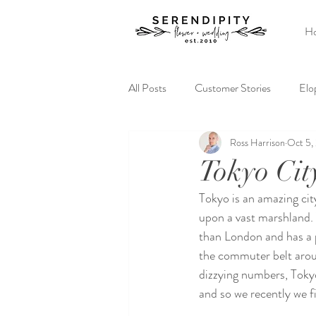
H
All Posts
Customer Stories
Elo
Ross Harrison
Oct 5,
Elopement Ideas
Serendipity
Tokyo Cit
Tokyo is an amazing city.
upon a vast marshland. Y
than London and has a 
the commuter belt arou
dizzying numbers, Tokyo 
and so we recently we 