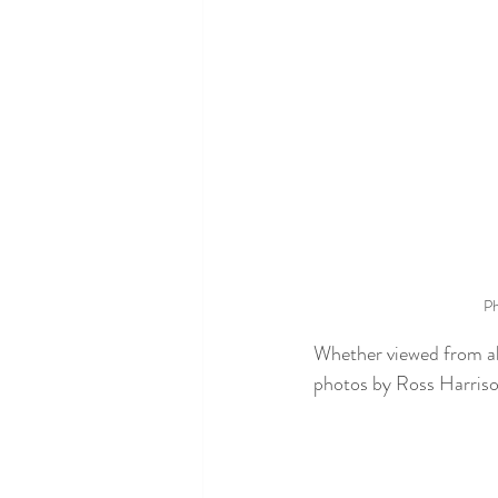
Ph
Whether viewed from abo
photos by Ross Harriso