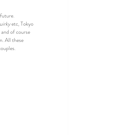
future.  
uirky
 etc, Tokyo 
s and of course 
n. All these 
ouples. 