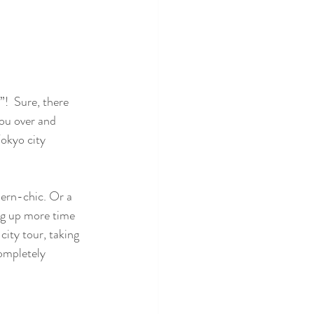
!  Sure, there 
you over and 
okyo city 
ern-chic. Or a 
ng up more time 
ity tour, taking 
completely 