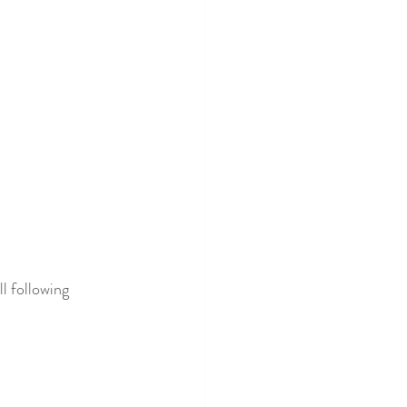
l following 