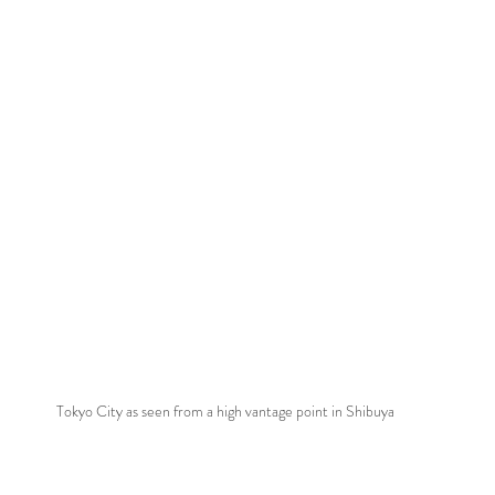
Tokyo City as seen from a high vantage point in Shibuya