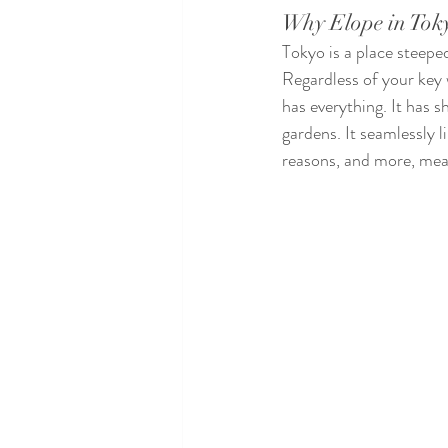
Why Elope in Tok
Tokyo is a place steepe
Regardless of your key 
has everything. It has s
gardens. It seamlessly l
reasons, and more, mean