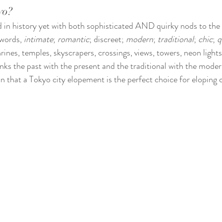
yo?
d in history yet with both sophisticated AND quirky nods to the 
words, 
intimate
; 
romantic
; discreet; 
modern
; 
traditional
; 
chic
; 
q
hrines, temples, skyscrapers, crossings, views, towers, neon light
inks the past with the present and the traditional with the moder
 that a Tokyo city elopement is the perfect choice for eloping c