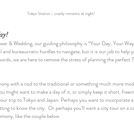
Tokyo Station - crazily romantic at night!
ay!
ower & Wedding, our guiding philosophy is “Your Day; Your Way”
 and bureaucratic hurdles to navigate, but it is our job to help 
words, we are here to remove the stress of planning the perfect T
ony with a nod to the traditional or something much more mod
u might want to make a day of it, or simply keep it short, freei
your trip to Tokyo and Japan. Perhaps you want to incorporate a c
tting to know the city.  Or perhaps you'll want a city tour on a 
emony, like the couple below.