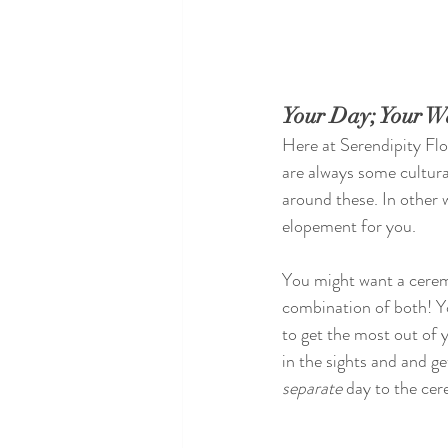
Your Day; Your W
Here at Serendipity Fl
are always some cultural
around these. In other 
elopement for you.
You might want a cerem
combination of both! Yo
to get the most out of 
in the sights and and ge
separate
 day to the cer