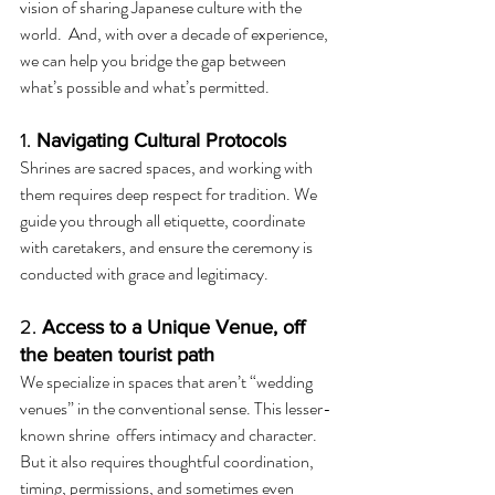
vision of sharing Japanese culture with the 
world.  And, with over a decade of experience, 
we can help you bridge the gap between 
what’s possible and what’s permitted.
1. 
Navigating Cultural Protocols
Shrines are sacred spaces, and working with 
them requires deep respect for tradition. We 
guide you through all etiquette, coordinate 
with caretakers, and ensure the ceremony is 
conducted with grace and legitimacy.
2. 
Access to a Unique Venue, off 
the beaten tourist path
We specialize in spaces that aren’t “wedding 
venues” in the conventional sense. This lesser-
known shrine  offers intimacy and character.  
But it also requires thoughtful coordination, 
timing, permissions, and sometimes even 