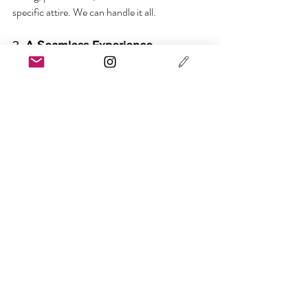
specific attire. We can handle it all.
3. 
A Seamless Experience
From styling to photography to ceremony 
flow, we’re your one point of contact. We plan 
your day holistically, keeping the tone reverent 
but relaxed; sacred but personal.
Basking in the afterglow of a shinto shrine 
ceremony. 