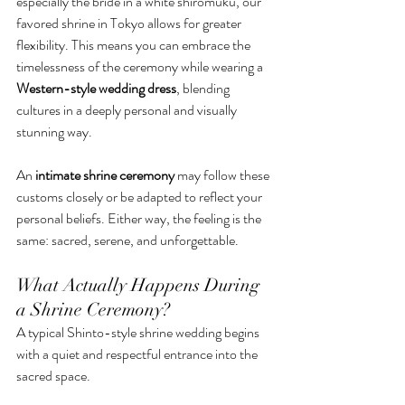
especially the bride in a white shiromuku, our 
favored shrine in Tokyo allows for greater 
flexibility. This means you can embrace the 
timelessness of the ceremony while wearing a 
Western-style wedding dress
, blending 
cultures in a deeply personal and visually 
stunning way.
An 
intimate shrine ceremony
 may follow these 
customs closely or be adapted to reflect your 
personal beliefs. Either way, the feeling is the 
same: sacred, serene, and unforgettable.
What Actually Happens During 
a Shrine Ceremony?
A typical Shinto-style shrine wedding begins 
with a quiet and respectful entrance into the 
sacred space. 