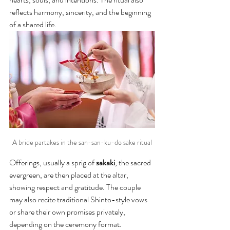
reflects harmony, sincerity, and the beginning 
of a shared life.
A bride partakes in the san-san-ku-do sake ritual
Offerings, usually a sprig of 
sakaki
, the sacred 
evergreen, are then placed at the altar, 
showing respect and gratitude. The couple 
may also recite traditional Shinto-style vows 
or share their own promises privately, 
depending on the ceremony format.