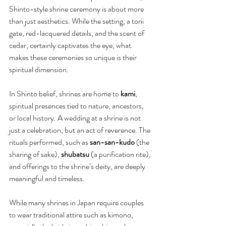
Shinto-style shrine ceremony is about more 
than just aesthetics. While the setting, a torii 
gate, red-lacquered details, and the scent of 
cedar, certainly captivates the eye, what 
makes these ceremonies so unique is their 
spiritual dimension.
In Shinto belief, shrines are home to 
kami
, 
spiritual presences tied to nature, ancestors, 
or local history. A wedding at a shrine is not 
just a celebration, but an act of reverence. The 
rituals performed, such as 
san-san-kudo
 (the 
sharing of sake), 
shubatsu
 (a purification rite), 
and offerings to the shrine’s deity, are deeply 
meaningful and timeless.
While many shrines in Japan require couples 
to wear traditional attire such as kimono, 