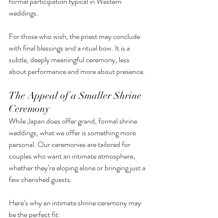
formal participation typical in Western 
weddings.
For those who wish, the priest may conclude 
with final blessings and a ritual bow. It is a 
subtle, deeply meaningful ceremony, less 
about performance and more about presence.
The Appeal of a Smaller Shrine 
Ceremony
While Japan does offer grand, formal shrine 
weddings, what we offer is something more 
personal. Our ceremonies are tailored for 
couples who want an intimate atmosphere, 
whether they’re eloping alone or bringing just a 
few cherished guests.
Here’s why an intimate shrine ceremony may 
be the perfect fit: