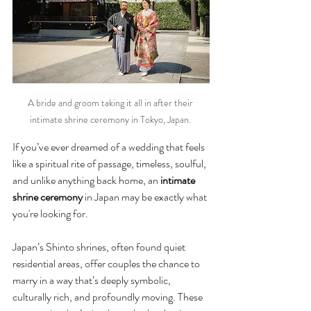
A bride and groom taking it all in after their 
intimate shrine ceremony in Tokyo, Japan. 
If you’ve ever dreamed of a wedding that feels 
like a spiritual rite of passage, timeless, soulful, 
and unlike anything back home, an 
intimate 
shrine ceremony
 in Japan may be exactly what 
you're looking for.
Japan’s Shinto shrines, often found quiet 
residential areas, offer couples the chance to 
marry in a way that’s deeply symbolic, 
culturally rich, and profoundly moving. These 