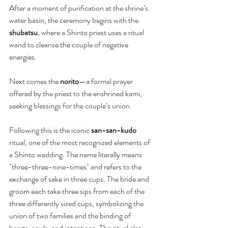
After a moment of purification at the shrine’s 
water basin, the ceremony begins with the 
shubatsu
, where a Shinto priest uses a ritual 
wand to cleanse the couple of negative 
energies.
Next comes the 
norito
—a formal prayer 
offered by the priest to the enshrined kami, 
seeking blessings for the couple’s union.
Following this is the iconic 
san-san-kudo
ritual, one of the most recognized elements of 
a Shinto wedding. The name literally means 
"three-three-nine-times" and refers to the 
exchange of sake in three cups. The bride and 
groom each take three sips from each of the 
three differently sized cups, symbolizing the 
union of two families and the binding of 
hearts, souls, and intentions. The ritual also 