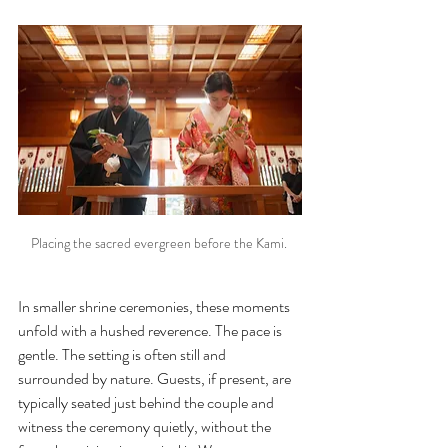
Placing the sacred evergreen before the Kami. 
In smaller shrine ceremonies, these moments 
unfold with a hushed reverence. The pace is 
gentle. The setting is often still and 
surrounded by nature. Guests, if present, are 
typically seated just behind the couple and 
witness the ceremony quietly, without the 