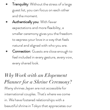
Tranquility
: Without the stress of a large 
guest list, you can focus on each other 
and the moment.
Authentically you
: With fewer 
expectations and more flexibility, a 
smaller ceremony gives you the freedom 
to express your love in a way that feels 
natural and aligned with who you are.
Connection
: Guests are close enough to 
feel included in every gesture, every vow, 
every shared look.
Why Work with an Elopement 
Planner for a Shrine Ceremony?
Many shrines Japan are not accessible for 
international couples. That's where we come 
in. We have fostered relationships with a 
beautiful shrine in Tokyo that appreciates our 