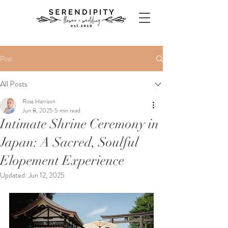
Post
All Posts
Ross Harrison
Jun 8, 2025
5 min read
Intimate Shrine Ceremony in
Japan: A Sacred, Soulful
Elopement Experience
Updated:
Jun 12, 2025