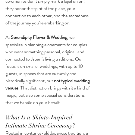
ceremonies don’t simply mark a legal union; 
they honor the spirit of the place, your 
connection to each other, and the sacredness 
of the journey you’re embarking on.
At 
Serendipity Flower & Wedding
, we 
specialize in planning elopements for couples 
who want something personal, original, and 
connected to Japan’s living traditions. Our 
focus is on smaller weddings, with up to 10 
guests, in spaces that are culturally and 
historically significant, but 
not typical wedding 
venues
. That distinction brings with it a kind of 
magic, but also some special considerations 
that we handle on your behalf.
What Is a Shinto-Inspired 
Intimate Shrine Ceremony?
Rooted in centuries-old Japanese tradition, a 