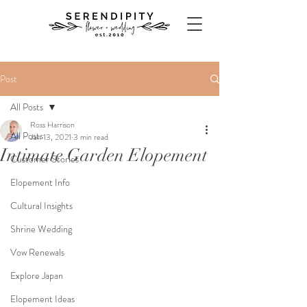
Post
All Posts
Ross Harrison
All Posts
Jan 13, 2021
3 min read
Intimate Garden Elopement
Customer Stories
Elopement Info
Cultural Insights
Shrine Wedding
Vow Renewals
Explore Japan
Elopement Ideas