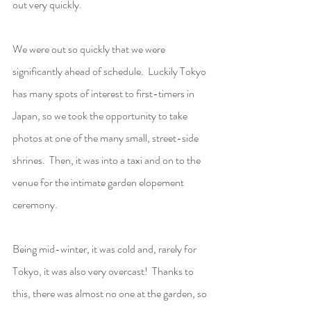
out very quickly.  
We were out so quickly that we were 
significantly ahead of schedule.  Luckily Tokyo 
has many spots of interest to first-timers in 
Japan, so we took the opportunity to take  
photos at one of the many small, street-side 
shrines.  Then, it was into a taxi and on to the 
venue for the intimate garden elopement 
ceremony.
Being mid-winter, it was cold and, rarely for 
Tokyo, it was also very overcast!  Thanks to 
this, there was almost no one at the garden, so 