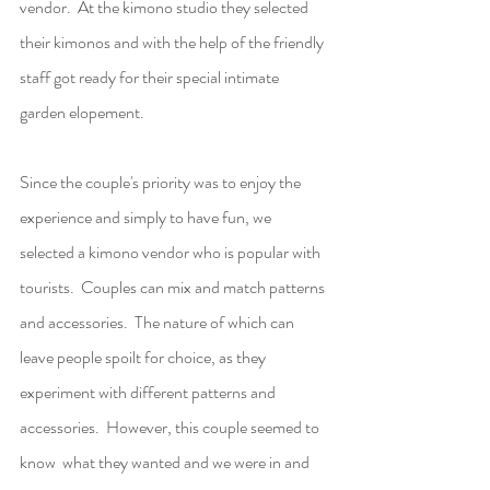
vendor.  At the kimono studio they selected 
their kimonos and with the help of the friendly 
staff got ready for their special intimate 
garden elopement.
Since the couple's priority was to enjoy the 
experience and simply to have fun, we 
selected a kimono vendor who is popular with 
tourists.  Couples can mix and match patterns 
and accessories.  The nature of which can 
leave people spoilt for choice, as they 
experiment with different patterns and 
accessories.  However, this couple seemed to 
know  what they wanted and we were in and 