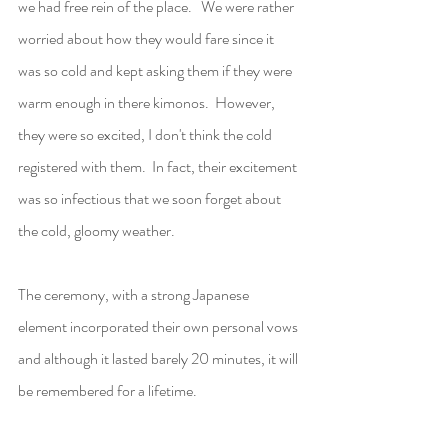
we had free rein of the place.   We were rather 
worried about how they would fare since it 
was so cold and kept asking them if they were 
warm enough in there kimonos.  However, 
they were so excited, I don't think the cold 
registered with them.  In fact, their excitement 
was so infectious that we soon forget about 
the cold, gloomy weather.    
The ceremony, with a strong Japanese 
element incorporated their own personal vows 
and although it lasted barely 20 minutes, it will 
be remembered for a lifetime.