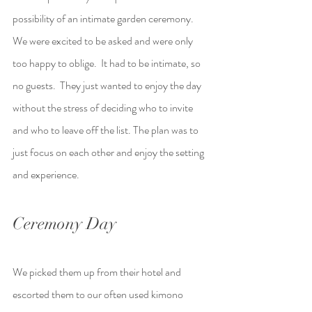
possibility of an intimate garden ceremony.  
We were excited to be asked and were only 
too happy to oblige.  It had to be intimate, so 
no guests.  They just wanted to enjoy the day 
without the stress of deciding who to invite 
and who to leave off the list. The plan was to 
just focus on each other and enjoy the setting 
and experience.
Ceremony Day
We picked them up from their hotel and 
escorted them to our often used kimono 