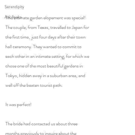
Serendipity
Ask Ayako
This intimate garden elopement was special! 
The couple, from Texas, travelled to Japan for 
the first time,  just four days after their town 
hall ceremony. They wanted to commit to 
each other in an intimate setting, for which we 
chose one of the most beautiful gardens in 
Tokyo, hidden away in a suburban area, and 
well off the beaten tourist path.
It was perfect!
The bride had contacted us about three 
months previously to inquire about the 