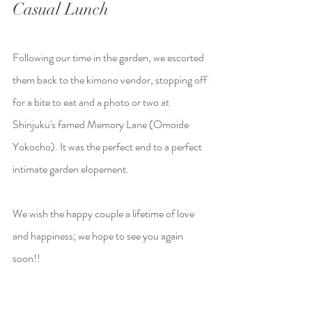
Casual Lunch
Following our time in the garden, we escorted 
them back to the kimono vendor, stopping off 
for a bite to eat and a photo or two at 
Shinjuku's famed Memory Lane (Omoide 
Yokocho). It was the perfect end to a perfect 
intimate garden elopement.
We wish the happy couple a lifetime of love 
and happiness; we hope to see you again 
soon!!