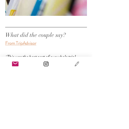
What did the couple say?
From TripAdvisor
"
This was the best part of our whole trip!
Ross and Ayako feel like long lost friends! 
They were very professional, on time, and 
great people to work with! I didn’t have to 
stress over my big day thanks to them! Every 
mistake I made with scheduling and time zone 
differences, they were able to fix. The venue 
and pictures taken were beautiful. The kimono 
choices were abundant. 