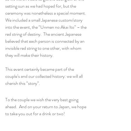
setting sun as we had hoped for, but the 
ceremony was nonetheless a special moment.  
We included a small Japanese custom/story 
into the event, the “Unmen no Akai Ito” – the 
red string of destiny.  The ancient Japanese  
believed that each person is connected by an 
invisible red string to one other, with whom 
they will make their history.
This event certainly became part of the 
couple’s and our collected history: we will all 
cherish this “story”.
To the couple we wish the very best going 
ahead.  And on your return to Japan, we hope 
to take you out for a drink or two!