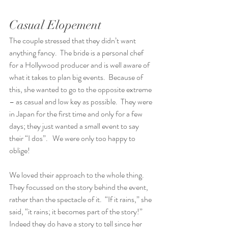
Casual Elopement
The couple stressed that they didn’t want 
anything fancy.  The bride is a personal chef 
for a Hollywood producer and is well aware of 
what it takes to plan big events.  Because of 
this, she wanted to go to the opposite extreme 
– as casual and low key as possible.  They were 
in Japan for the first time and only for a few 
days; they just wanted a small event to say 
their “I dos”.   We were only too happy to 
oblige!
We loved their approach to the whole thing.  
They focussed on the story behind the event, 
rather than the spectacle of it.  “If it rains,” she 
said, “it rains; it becomes part of the story!”  
Indeed they do have a story to tell since her 