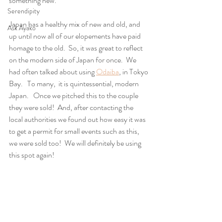
something new.
Serendipity
Japan has a healthy mix of new and old, and 
Ask Ayako
up until now all of our elopements have paid 
homage to the old.  So, it was great to reflect 
on the modern side of Japan for once.  We 
had often talked about using 
Odaiba
, in Tokyo 
Bay.   To many,  it is quintessential, modern 
Japan.   Once we pitched this to the couple 
they were sold!  And, after contacting the 
local authorities we found out how easy it was 
to get a permit for small events such as this, 
we were sold too!  We will definitely be using 
this spot again!