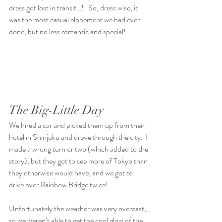
dress got lost in transit…!   So, dress wise, it 
was the most casual elopement we had ever 
done, but no less romantic and special!
The Big-Little Day
We hired a car and picked them up from their 
hotel in Shinjuku and drove through the city.  I 
made a wrong turn or two (which added to the 
story), but they got to see more of Tokyo than 
they otherwise would have; and we got to 
drive over Rainbow Bridge twice!
Unfortunately the weather was very overcast, 
so we weren’t able to get the cool glow of the 