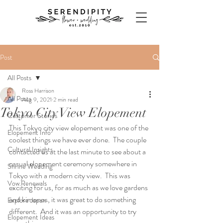
Post
All Posts
Ross Harrison
All Posts
Aug 9, 2021
2 min read
Tokyo City View Elopement
Customer Stories
This Tokyo city view elopement was one of the 
Elopement Info
coolest things we have ever done.  The couple 
Cultural Insights
contacted us at the last minute to see about a 
casual elopement ceremony somewhere in 
Shrine Wedding
Tokyo with a modern city view.  This was 
Vow Renewals
exciting for us, for as much as we love gardens 
and kimonos, it was great to do something 
Explore Japan
different.  And it was an opportunity to try 
Elopement Ideas