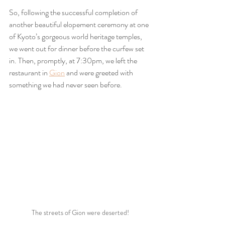
So, following the successful completion of 
another beautiful elopement ceremony at one 
of Kyoto’s gorgeous world heritage temples, 
we went out for dinner before the curfew set 
in. Then, promptly, at 7:30pm, we left the 
restaurant in 
Gion
 and were greeted with 
something we had never seen before.
The streets of Gion were deserted!