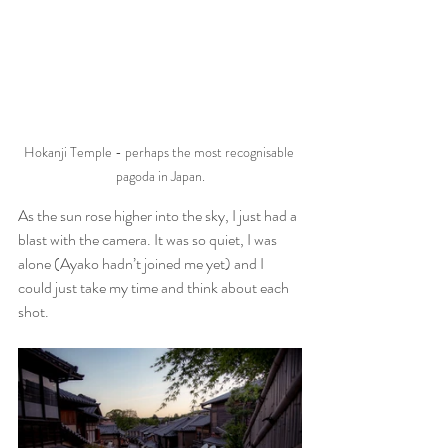
Hokanji Temple - perhaps the most recognisable 
pagoda in Japan.
As the sun rose higher into the sky, I just had a 
blast with the camera. It was so quiet, I was 
alone (Ayako hadn’t joined me yet) and I 
could just take my time and think about each 
shot. 