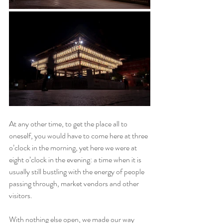
At any other time, to get the place all to 
oneself, you would have to come here at three 
o’clock in the morning, yet here we were at 
eight o’clock in the evening: a time when it is 
usually still bustling with the energy of people 
passing through, market vendors and other 
visitors.
With nothing else open, we made our way 