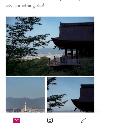
city: something else!