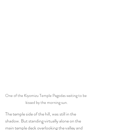
One of the Kiyomizu Temple Pagodas waiting to be 
kissed by the morning sun.
The temple side of the hill, was still in the 
shadow. But standing virtually alone on the 
main temple deck overlooking the valley and 