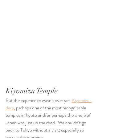
Kiyomizu Temple
But the experience wasn’t over yet. 
Kiyomizu-
dera
, perhaps one of the most recognizable 
temples in Kyoto and/or perhaps the whole of 
Japan was just up the road.  We couldn’t go 
back to Tokyo without a visit; especially so 
early in the morning. 