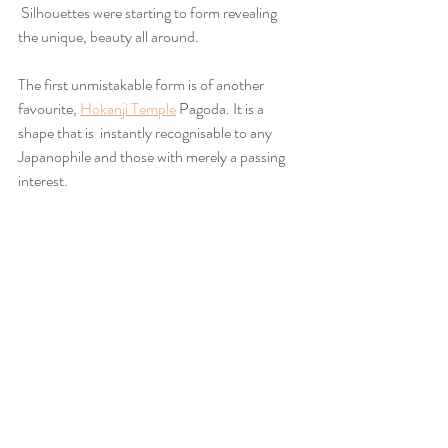
 Silhouettes were starting to form revealing 
the unique, beauty all around.
The first unmistakable form is of another 
favourite, 
Hokanji Temple
 Pagoda. It is a 
shape that is  instantly recognisable to any 
Japanophile and those with merely a passing 
interest.