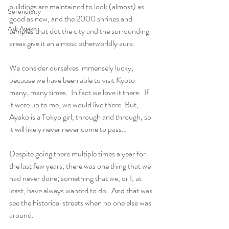
buildings are maintained to look (almost) as 
Serendipity
good as new, and the 2000 shrines and 
Ask Ayako
temples that dot the city and the surrounding 
areas give it an almost otherworldly aura.
We consider ourselves immensely lucky, 
because we have been able to visit Kyoto 
many, many times.  In fact we love it there.  If 
it were up to me, we would live there. But, 
Ayako is a Tokyo girl, through and through, so 
it will likely never never come to pass…  
Despite going there multiple times a year for 
the last few years, there was one thing that we 
had never done; something that we, or I, at 
least, have always wanted to do.  And that was 
see the historical streets when no one else was 
around. 