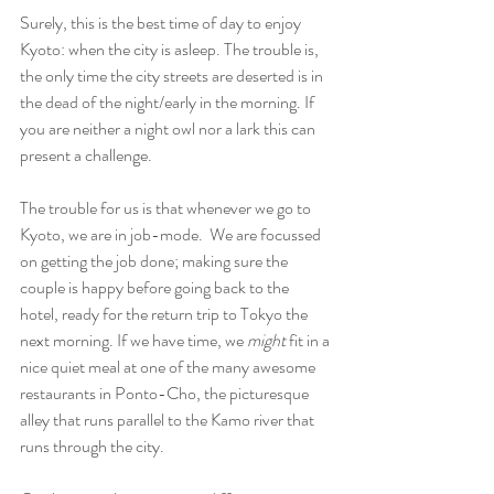
Surely, this is the best time of day to enjoy 
Kyoto: when the city is asleep. The trouble is, 
the only time the city streets are deserted is in 
the dead of the night/early in the morning. If 
you are neither a night owl nor a lark this can 
present a challenge.
The trouble for us is that whenever we go to 
Kyoto, we are in job-mode.  We are focussed 
on getting the job done; making sure the 
couple is happy before going back to the 
hotel, ready for the return trip to Tokyo the 
next morning. If we have time, we 
might
 fit in a 
nice quiet meal at one of the many awesome 
restaurants in Ponto-Cho, the picturesque 
alley that runs parallel to the Kamo river that 
runs through the city.