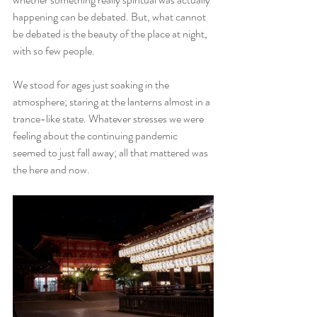
happening can be debated. But, what cannot 
be debated is the beauty of the place at night, 
with so few people.
We stood for ages just soaking in the 
atmosphere; staring at the lanterns almost in a 
trance-like state. Whatever stresses we were 
feeling about the continuing pandemic 
seemed to just fall away; all that mattered was 
the here and now. 