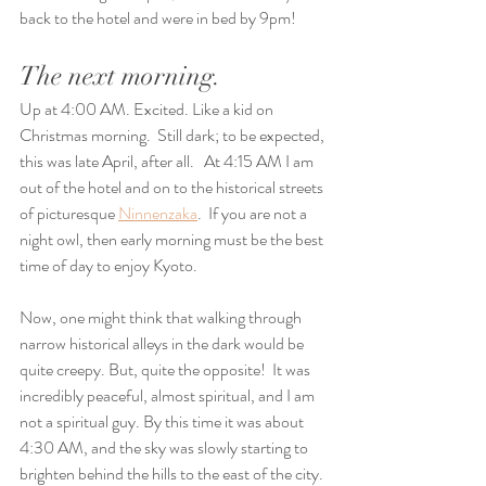
back to the hotel and were in bed by 9pm!
The next morning.
Up at 4:00 AM. Excited. Like a kid on 
Christmas morning.  Still dark; to be expected, 
this was late April, after all.   At 4:15 AM I am 
out of the hotel and on to the historical streets 
of picturesque 
Ninnenzaka
.  If you are not a 
night owl, then early morning must be the best 
time of day to enjoy Kyoto.
Now, one might think that walking through 
narrow historical alleys in the dark would be 
quite creepy. But, quite the opposite!  It was 
incredibly peaceful, almost spiritual, and I am 
not a spiritual guy. By this time it was about 
4:30 AM, and the sky was slowly starting to 
brighten behind the hills to the east of the city. 