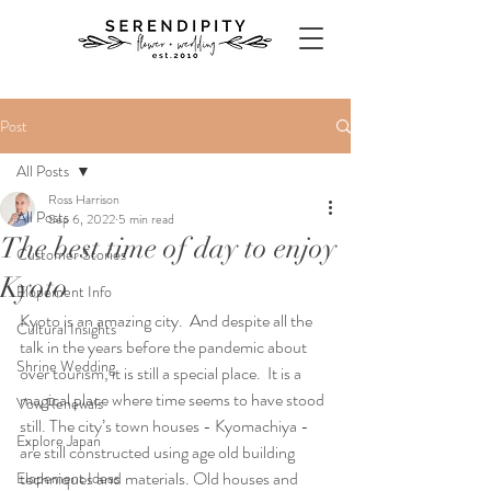
Post
All Posts
Ross Harrison
All Posts
Sep 6, 2022
5 min read
The best time of day to enjoy
Customer Stories
Kyoto
Elopement Info
Kyoto is an amazing city.  And despite all the 
Cultural Insights
talk in the years before the pandemic about 
Shrine Wedding
over tourism, it is still a special place.  It is a 
magical place where time seems to have stood 
Vow Renewals
still. The city’s town houses - Kyomachiya - 
Explore Japan
are still constructed using age old building 
techniques and materials. Old houses and 
Elopement Ideas