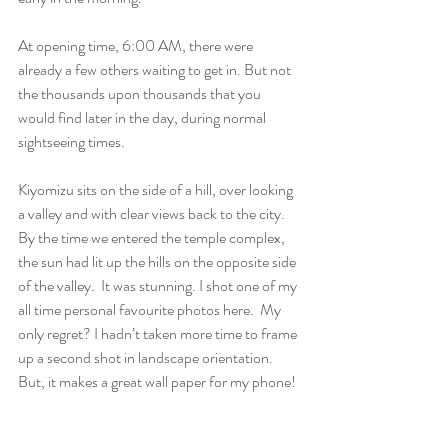
At opening time, 6:00 AM, there were 
already a few others waiting to get in. But not 
the thousands upon thousands that you 
would find later in the day, during normal 
sightseeing times.
Kiyomizu sits on the side of a hill, over looking 
a valley and with clear views back to the city. 
By the time we entered the temple complex, 
the sun had lit up the hills on the opposite side 
of the valley.  It was stunning. I shot one of my 
all time personal favourite photos here.  My 
only regret? I hadn’t taken more time to frame 
up a second shot in landscape orientation. 
But, it makes a great wall paper for my phone!