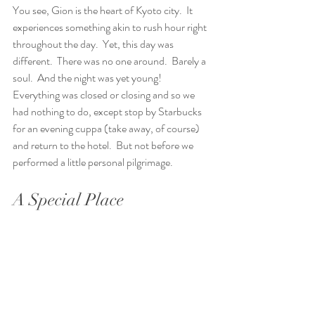
You see, Gion is the heart of Kyoto city.  It 
experiences something akin to rush hour right 
throughout the day.  Yet, this day was 
different.  There was no one around.  Barely a 
soul.  And the night was yet young! 
Everything was closed or closing and so we 
had nothing to do, except stop by Starbucks 
for an evening cuppa (take away, of course) 
and return to the hotel.  But not before we 
performed a little personal pilgrimage. 
A Special Place