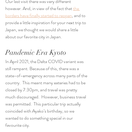
Our last visit there was very different 
however. And, in view of the fact that 
the 
borders have finally started to reopen
, and to 
provide a little inspiration for your next trip to 
Japan, we thought we would share a little 
about our favorite city in Japan.
Pandemic Era Kyoto
In April 2021, the Delta COVID variant was 
still rampant. Because of this, there was a 
state-of-emergency across many parts of the 
country.  This meant many eateries had to be 
closed by 7:30pm, and travel was pretty 
much discouraged.  However, business travel 
was permitted.  This particular trip actually 
coincided with Ayako’s birthday, so we 
wanted to do something special in our 
favourite city.  