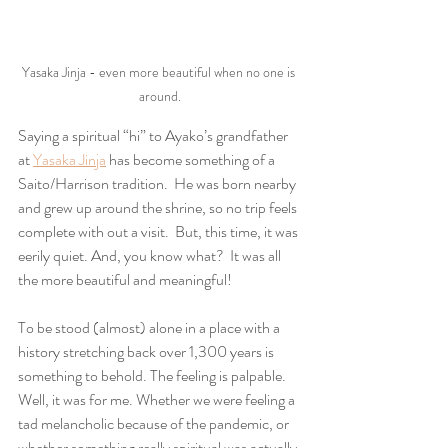
Yasaka Jinja - even more beautiful when no one is 
around.
Saying a spiritual “hi” to Ayako’s grandfather 
at 
Yasaka Jinja
 has become something of a 
Saito/Harrison tradition.  He was born nearby 
and grew up around the shrine, so no trip feels 
complete with out a visit.  But, this time, it was 
eerily quiet. And, you know what?  It was all 
the more beautiful and meaningful!  
To be stood (almost) alone in a place with a 
history stretching back over 1,300 years is 
something to behold. The feeling is palpable. 
Well, it was for me. Whether we were feeling a 
tad melancholic because of the pandemic, or 
whether something really spiritual was actually 