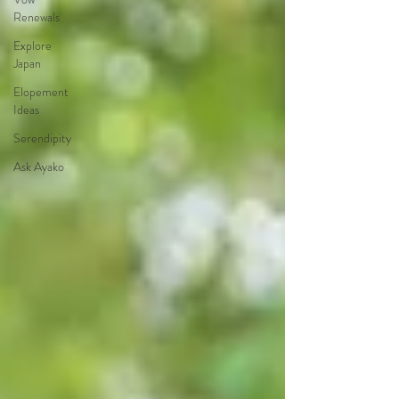
Renewals
Explore
Japan
Elopement
Ideas
Serendipity
Ask Ayako