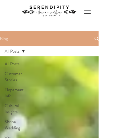
Blog
All Posts
All Posts
Customer
Stories
Elopement
Info
Cultural
Insights
Shrine
Wedding
Vow