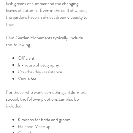
lush greens of summer and the changing
leaves of autumn. Even in the cold of winter,
the gardens have an almost dreamy beauty to
them.
Our Garden Elopements typically include
the following:
Officiant
In-house photography
On-the-day-assistance
Venue fee
For those who want something a little more
special, the following options can also be
included:
Kimonos for bride and groom
Hair and Make up