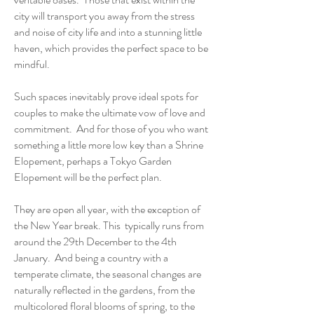
city will transport you away from the stress
and noise of city life and into a stunning little
haven, which provides the perfect space to be
mindful.
Such spaces inevitably prove ideal spots for
couples to make the ultimate vow of love and
commitment. And for those of you who want
something a little more low key than a Shrine
Elopement, perhaps a Tokyo Garden
Elopement will be the perfect plan.
They are open all year, with the exception of
the New Year break. This typically runs from
around the 29th December to the 4th
January. And being a country with a
temperate climate, the seasonal changes are
naturally reflected in the gardens, from the
multicolored floral blooms of spring, to the