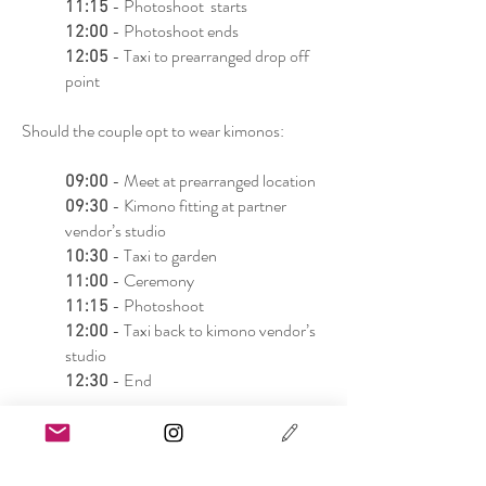
- Photoshoot starts
11:15
- Photoshoot ends
12:00
- Taxi to prearranged drop off
12:05
point
Should the couple opt to wear kimonos:
- Meet at prearranged location
09:00
- Kimono fitting at partner
09:30
vendor’s studio
- Taxi to garden
10:30
- Ceremony
11:00
- Photoshoot
11:15
- Taxi back to kimono vendor’s
12:00
studio
- End
12:30
Notes