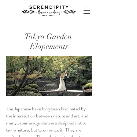
Tokyo Garden
Elopements
The Japanese have long been fascinated by
the intersection between nature and art, and
many Japanese gardens are designed not to
tame nature, but to enhance it. They are
veritable oases. Those that exist within the