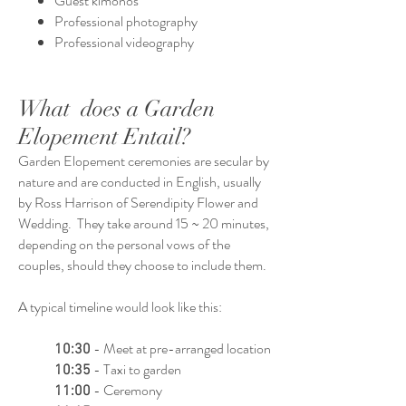
Guest kimonos
Professional photography
Professional videography
What does a Garden
Elopement Entail?
Garden Elopement ceremonies are secular by
nature and are conducted in English, usually
by Ross Harrison of Serendipity Flower and
Wedding. They take around 15 ~ 20 minutes,
depending on the personal vows of the
couples, should they choose to include them.
A typical timeline would look like this:
- Meet at pre-arranged location
10:30
- Taxi to garden
10:35
- Ceremony
11:00