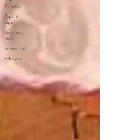
Renewals
Explore
Japan
Elopement
Ideas
Serendipity
Ask Ayako