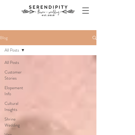
Blog
All Posts
All Posts
Customer
Stories
Elopement
Info
Cultural
Insights
Shrine
Wedding
Vow