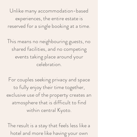
Unlike many accommodation-based
experiences, the entire estate is
reserved for a single booking at a time.
This means no neighbouring guests, no
shared facilities, and no competing
events taking place around your
celebration.
For couples seeking privacy and space
to fully enjoy their time together,
exclusive use of the property creates an
atmosphere that is difficult to find
within central Kyoto.
The result is a stay that feels less like a
hotel and more like having your own