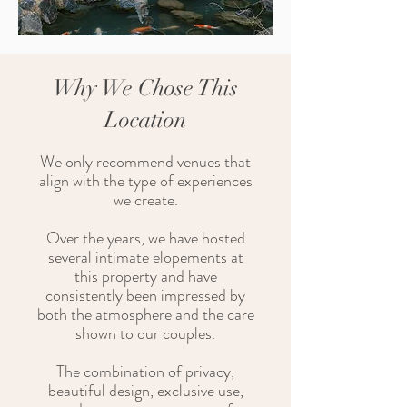
Why We Chose This
Location
We only recommend venues that
align with the type of experiences
we create.
Over the years, we have hosted
several intimate elopements at
this property and have
consistently been impressed by
both the atmosphere and the care
shown to our couples.
The combination of privacy,
beautiful design, exclusive use,