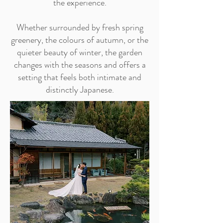
the experience.
Whether surrounded by fresh spring
greenery, the colours of autumn, or the
quieter beauty of winter, the garden
changes with the seasons and offers a
setting that feels both intimate and
distinctly Japanese.