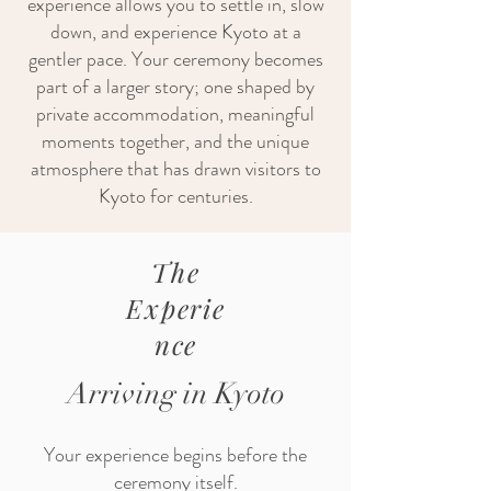
experience allows you to settle in, slow
down, and experience Kyoto at a
gentler pace. Your ceremony becomes
part of a larger story; one shaped by
private accommodation, meaningful
moments together, and the unique
atmosphere that has drawn visitors to
Kyoto for centuries.
The
Experie
nce
Arriving in Kyoto
Your experience begins before the
ceremony itself.