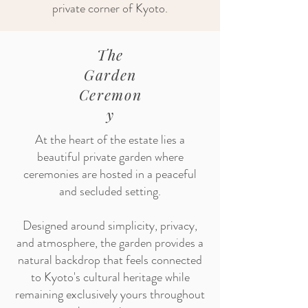
private corner of Kyoto.
The
Garden
Ceremon
y
At the heart of the estate lies a
beautiful private garden where
ceremonies are hosted in a peaceful
and secluded setting.
Designed around simplicity, privacy,
and atmosphere, the garden provides a
natural backdrop that feels connected
to Kyoto's cultural heritage while
remaining exclusively yours throughout