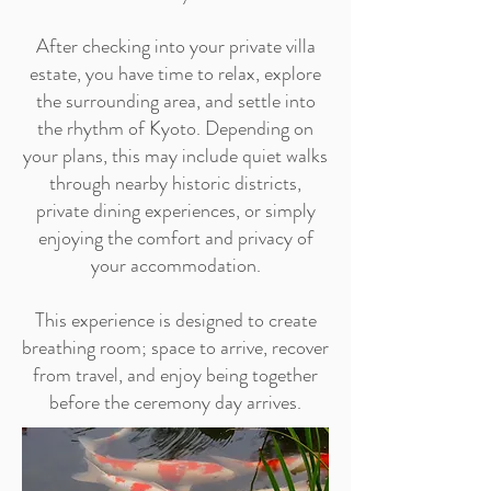
After checking into your private villa
estate, you have time to relax, explore
the surrounding area, and settle into
the rhythm of Kyoto. Depending on
your plans, this may include quiet walks
through nearby historic districts,
private dining experiences, or simply
enjoying the comfort and privacy of
your accommodation.
This experience is designed to create
breathing room; space to arrive, recover
from travel, and enjoy being together
before the ceremony day arrives.