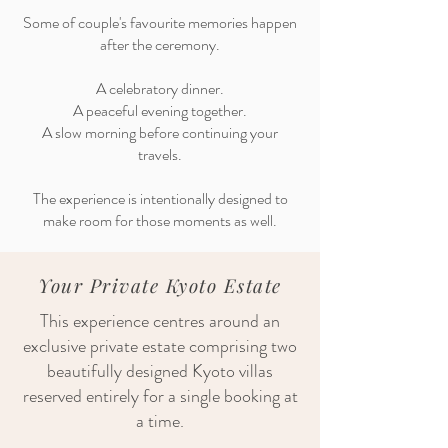
Some of couple's favourite memories happen
after the ceremony.
A celebratory dinner.
A peaceful evening together.
A slow morning before continuing your
travels.
The experience is intentionally designed to
make room for those moments as well.
Your Private Kyoto Estate
This experience centres around an
exclusive private estate comprising two
beautifully designed Kyoto villas
reserved entirely for a single booking at
a time.