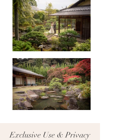
Exclusive Use & Privacy