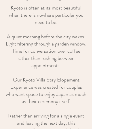
Kyoto is often at its most beautiful
when there is nowhere particular you
need to be.
A quiet morning before the city wakes.
Light filtering through a garden window.
Time for conversation over coffee
rather than rushing between
appointments.
Our Kyoto Villa Stay Elopement
Experience was created for couples
who want space to enjoy Japan as much
as their ceremony itself.
Rather than arriving for a single event
and leaving the next day, this