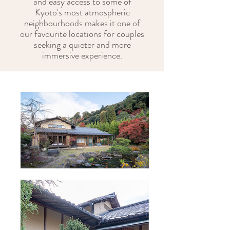
and easy access to some of
Kyoto's most atmospheric
neighbourhoods makes it one of
our favourite locations for couples
seeking a quieter and more
immersive experience.