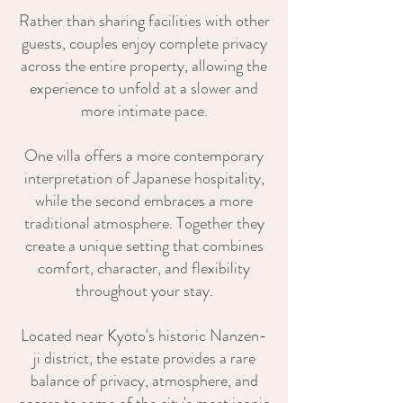
Rather than sharing facilities with other
guests, couples enjoy complete privacy
across the entire property, allowing the
experience to unfold at a slower and
more intimate pace.
One villa offers a more contemporary
interpretation of Japanese hospitality,
while the second embraces a more
traditional atmosphere. Together they
create a unique setting that combines
comfort, character, and flexibility
throughout your stay.
Located near Kyoto's historic Nanzen-
ji district, the estate provides a rare
balance of privacy, atmosphere, and